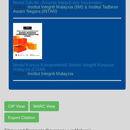
Mohd Zuki Ali : Amanat Integriti dan Governans
Author
Institut Integriti Malaysia (IIM) & Institut Tadbiran
Awam Negara (INTAN)
Modul Kursus Komprehensif Sistem Integriti Korporat
Malaysia (CISM)
Author
Institut Integriti Malaysia
CIP View
MARC View
Export Citation