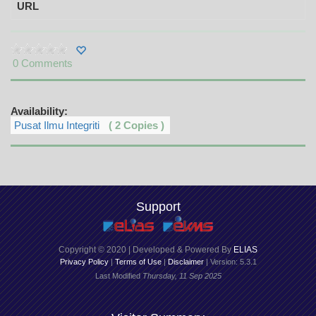
URL
0 Comments
Availability:
Pusat Ilmu Integriti
( 2 Copies )
Support
Copyright © 2020 | Developed & Powered By
ELIAS
Privacy Policy
|
Terms of Use
|
Disclaimer
| Version: 5.3.1
Last Modified
Thursday, 11 Sep 2025