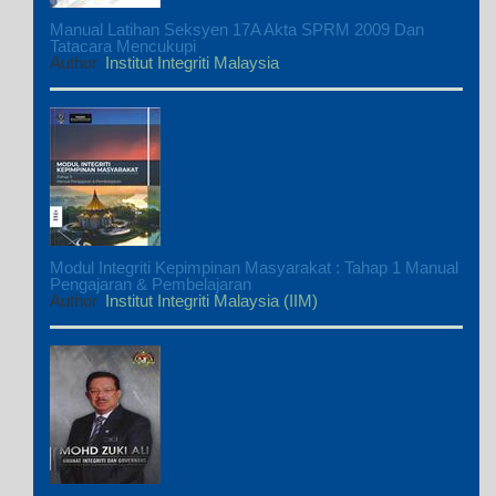
Manual Latihan Seksyen 17A Akta SPRM 2009 Dan
Tatacara Mencukupi
Author
Institut Integriti Malaysia
Modul Integriti Kepimpinan Masyarakat : Tahap 1 Manual
Pengajaran & Pembelajaran
Author
Institut Integriti Malaysia (IIM)