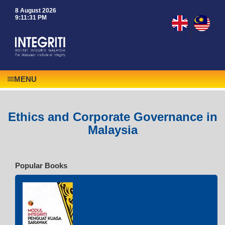
8 August 2026
9:11:31 PM
|
MENU
Ethics and Corporate Governance in
Malaysia
Popular Books