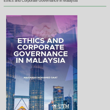
Ethics and Corporate Governance in Malaysia