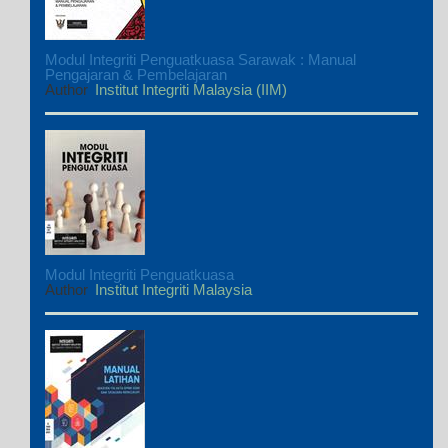
Modul Integriti Penguatkuasa Sarawak : Manual
Pengajaran & Pembelajaran
Author
Institut Integriti Malaysia (IIM)
Modul Integriti Penguatkuasa
Author
Institut Integriti Malaysia