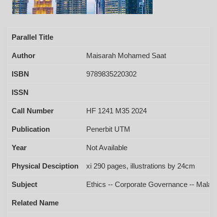
Parallel Title
Author
Maisarah Mohamed Saat
ISBN
9789835220302
ISSN
Call Number
HF 1241 M35 2024
Publication
Penerbit UTM
Year
Not Available
Physical Desciption
xi 290 pages, illustrations by 24cm
Subject
Ethics -- Corporate Governance -- Malays
Related Name