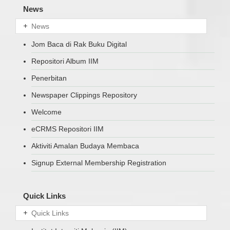
News
News
Jom Baca di Rak Buku Digital
Repositori Album IIM
Penerbitan
Newspaper Clippings Repository
Welcome
eCRMS Repositori IIM
Aktiviti Amalan Budaya Membaca
Signup External Membership Registration
Quick Links
Quick Links