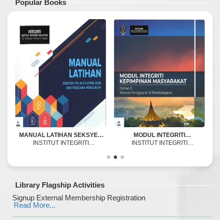
Popular Books
MANUAL LATIHAN SEKSYEN
MODUL INTEGRITI
17A AKTA SPRM 2009 DAN
INSTITUT INTEGRITI
KEPIMPINAN MASYARAKAT :
INSTITUT INTEGRITI
TATACARA MENCUKUPI
MALAYSIA
TAHAP 1 MANUAL
MALAYSIA (IIM)
PENGAJARAN &
PEMBELAJARAN
Library Flagship Activities
Signup External Membership Registration
Read More...