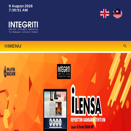
9 August 2026
7:30:51 AM
|
MENU