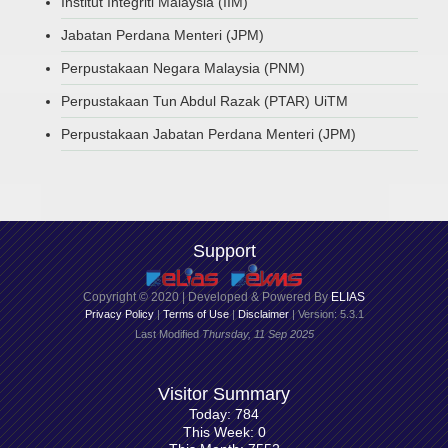
Institut Integriti Malaysia (IIM)
Jabatan Perdana Menteri (JPM)
Perpustakaan Negara Malaysia (PNM)
Perpustakaan Tun Abdul Razak (PTAR) UiTM
Perpustakaan Jabatan Perdana Menteri (JPM)
Support
Copyright © 2020 | Developed & Powered By
ELIAS
Privacy Policy
|
Terms of Use
|
Disclaimer
| Version: 5.3.1
Last Modified
Thursday, 11 Sep 2025
Visitor Summary
Today: 784
This Week: 0