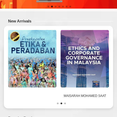
New Arrivals
D
MAISARAH MOHAMED SAAT
&